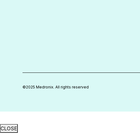
We bring the years, global experience,
and stamina to guide our clients through
new and often disruptive realities.
©2025 Medronix. All rights reserved
CLOSE