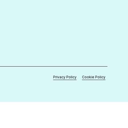
Contact Us
+267 390 82 42
enquiries@medronix.co.bw
support@medronix.co.bw
Plot 52, Unit 2, International Commerce
Park, Gaborone
Privacy Policy
Cookie Policy