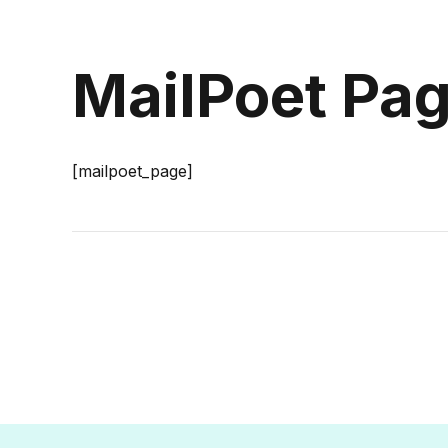
MailPoet Pa
[mailpoet_page]