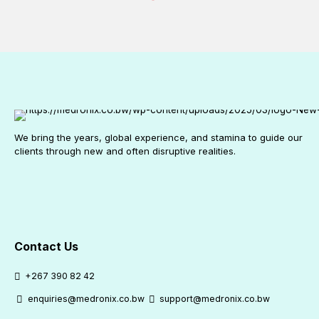
We bring the years, global experience, and stamina to guide our
clients through new and often disruptive realities.
Contact Us
+267 390 82 42
enquiries@medronix.co.bw
support@medronix.co.bw