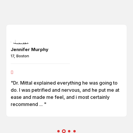
Jennifer Murphy
17, Boston
"Dr. Mittal explained everything he was going to
do. I was petrified and nervous, and he put me at
ease and made me feel, and i most certainly
recommend ... "