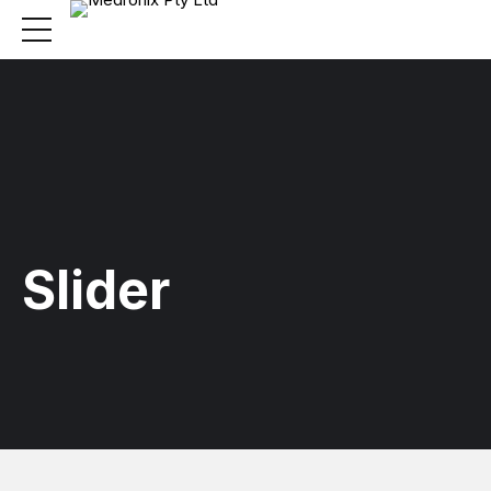
Slider