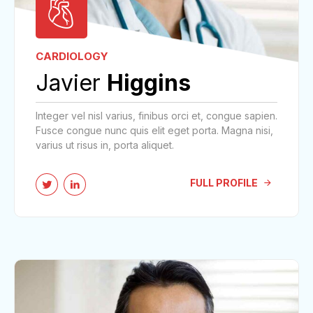
CARDIOLOGY
Javier
Higgins
Integer vel nisl varius, finibus orci et, congue sapien.
Fusce congue nunc quis elit eget porta. Magna nisi,
varius ut risus in, porta aliquet.
FULL PROFILE