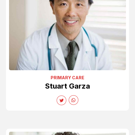
PRIMARY CARE
Stuart Garza