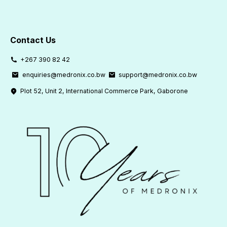
Contact Us
+267 390 82 42
enquiries@medronix.co.bw
support@medronix.co.bw
Plot 52, Unit 2, International Commerce Park, Gaborone