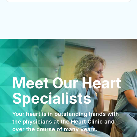
Meet Our Heart
Specialists
Your heart is in outstanding hands with
the physicians at the Heart Clinic and
over the course of many years.