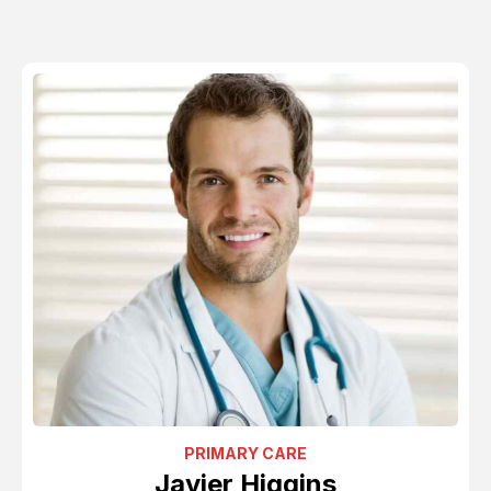
PRIMARY CARE
Javier Higgins