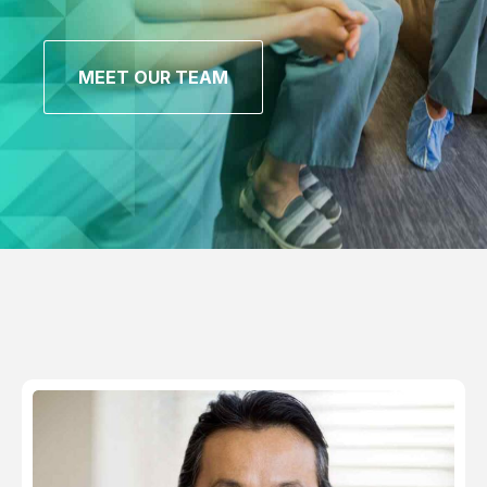
MEET OUR TEAM