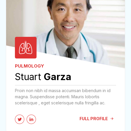
PULMOLOGY
Stuart
Garza
Proin non nibh id massa accumsan bibendum in id
magna. Suspendisse potenti. Mauris lobortis
scelerisque , eget scelerisque nulla fringilla ac.
FULL PROFILE