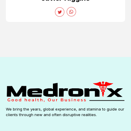
We bring the years, global experience, and stamina to guide our
clients through new and often disruptive realities.