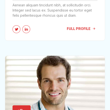
Aenean aliquam tincidunt nibh, at sollicitudin orci.
Integer sed lacus ex. Suspendisse eu tortor eget
felis pellentesque rhoncus quis ut diam.
FULL PROFILE