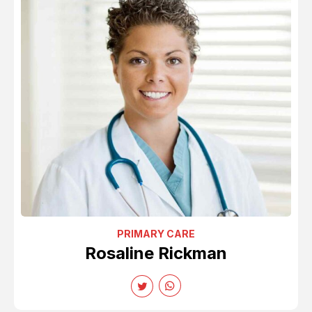
PRIMARY CARE
Rosaline Rickman