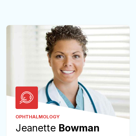
OPHTHALMOLOGY
Jeanette
Bowman