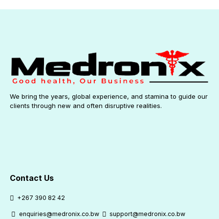
We bring the years, global experience, and stamina to guide our
clients through new and often disruptive realities.
Contact Us
+267 390 82 42
enquiries@medronix.co.bw
support@medronix.co.bw