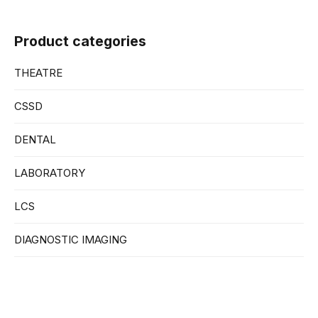
Product categories
THEATRE
CSSD
DENTAL
LABORATORY
LCS
DIAGNOSTIC IMAGING