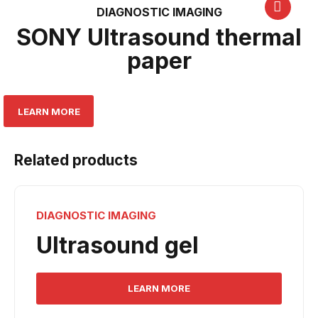
DIAGNOSTIC IMAGING
SONY Ultrasound thermal
paper
LEARN MORE
Related products
DIAGNOSTIC IMAGING
Ultrasound gel
LEARN MORE