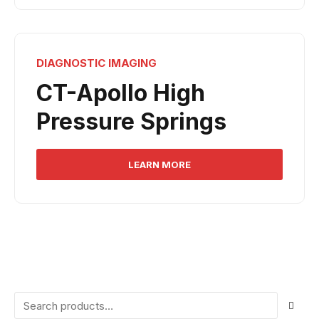
DIAGNOSTIC IMAGING
CT-Apollo High
Pressure Springs
LEARN MORE