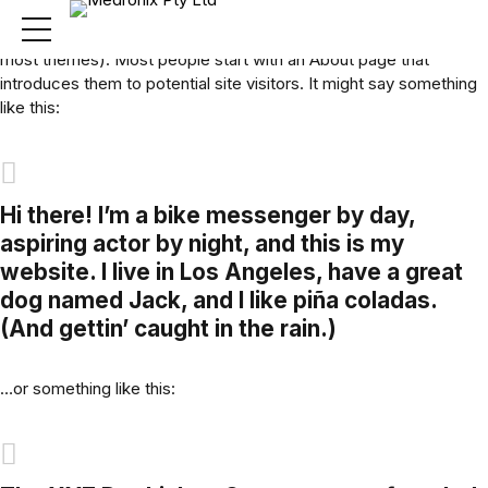
This is an example page. It’s different from a blog post because
it will stay in one place and will show up in your site navigation (in
most themes). Most people start with an About page that
introduces them to potential site visitors. It might say something
like this:
Hi there! I’m a bike messenger by day,
aspiring actor by night, and this is my
website. I live in Los Angeles, have a great
dog named Jack, and I like piña coladas.
(And gettin’ caught in the rain.)
…or something like this: