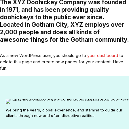
The XYZ Doohickey Company was founded
in 1971, and has been providing quality
doohickeys to the public ever since.
Located in Gotham City, XYZ employs over
2,000 people and does all kinds of
awesome things for the Gotham community.
As a new WordPress user, you should go to
your dashboard
to
delete this page and create new pages for your content. Have
fun!
We bring the years, global experience, and stamina to guide our
clients through new and often disruptive realities.