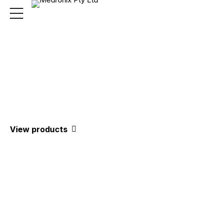
Medical Equipment
& Supplies
View products
We are distributors of a number of
well-known brands from world-
leading manufacturers