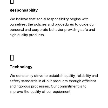
Responsability
We believe that social responsibility begins with
ourselves, the policies and procedures to guide our
personal and corporate behavior providing safe and
high quality products.
Technology
We constantly strive to establish quality, reliability and
safety standards in all our products through efficient
and rigorous processes. Our commitment is to
improve the quality of our equipment.