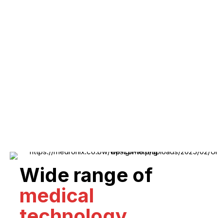
Wide range of
medical
technology