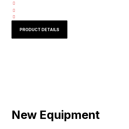
Fast
Precise
Efficient:
PRODUCT DETAILS
New Equipment