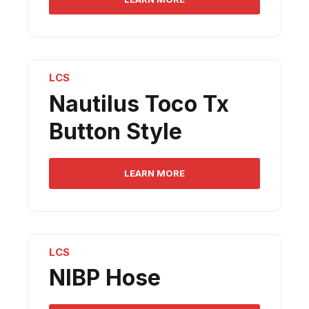
LCS
Nautilus Toco Tx
Button Style
LEARN MORE
LCS
NIBP Hose