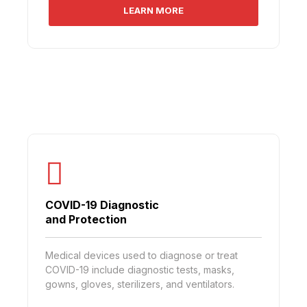
LEARN MORE
COVID-19 Diagnostic
and Protection
Medical devices used to diagnose or treat
COVID-19 include diagnostic tests, masks,
gowns, gloves, sterilizers, and ventilators.