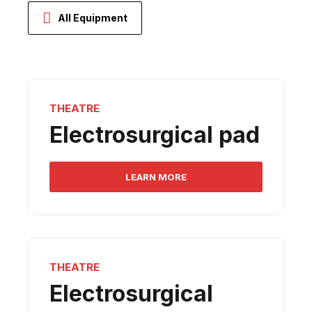
All Equipment
THEATRE
Electrosurgical pad
LEARN MORE
THEATRE
Electrosurgical