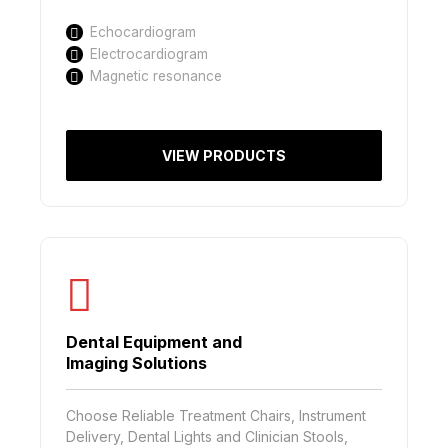
Echocardiogram
Electrocardiogram
Magnetic resonance
VIEW PRODUCTS
Dental Equipment and
Imaging Solutions
Choose Reliable Treatment Chairs, Instrument
Delivery, Dental Lights and Clinician Stools,