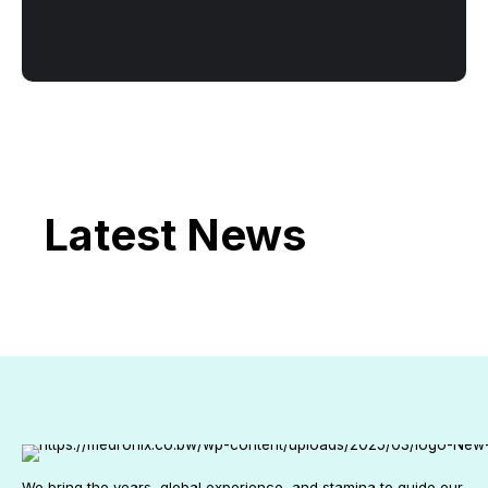
Latest News
We bring the years, global experience, and stamina to guide our