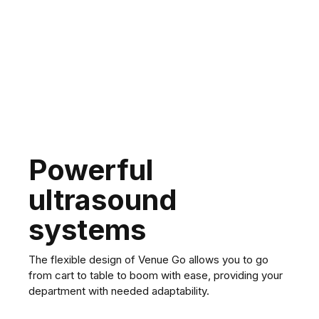
Vivid T8 Ultra Edition
Powerful
ultrasound
systems
The flexible design of Venue Go allows you to go
from cart to table to boom with ease, providing your
department with needed adaptability.