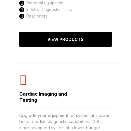
Personal equipment
In Vitro Diagnostic Tests
Raspirators
VIEW PRODUCTS
Cardiac Imaging and
Testing
Upgrade your equipment for system at a lower
better cardiac diagnostic capabilities. Get a
more advanced system at a lower budget.