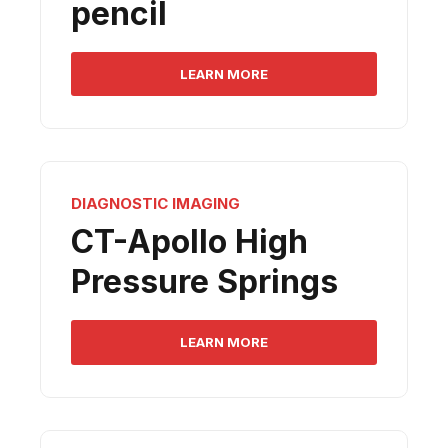
pencil
LEARN MORE
DIAGNOSTIC IMAGING
CT-Apollo High
Pressure Springs
LEARN MORE