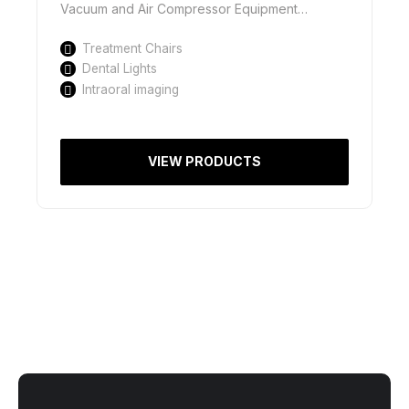
Vacuum and Air Compressor Equipment…
Treatment Chairs
Dental Lights
Intraoral imaging
VIEW PRODUCTS