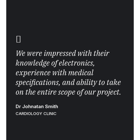
We were impressed with their
knowledge of electronics,
experience with medical
specifications, and ability to take
on the entire scope of our project.
Dr Johnatan Smith
CARDIOLOGY CLINIC