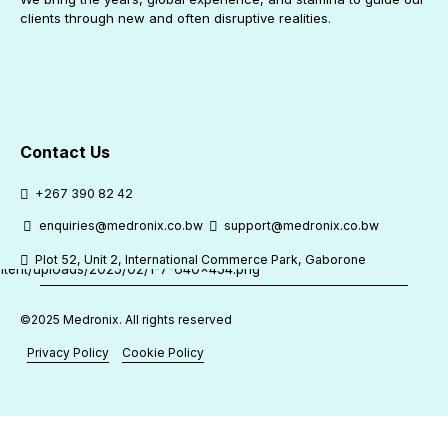
clients through new and often disruptive realities.
Contact Us
+267 390 82 42
enquiries@medronix.co.bw
support@medronix.co.bw
Plot 52, Unit 2, International Commerce Park, Gaborone
©2025 Medronix. All rights reserved
Privacy Policy
Cookie Policy