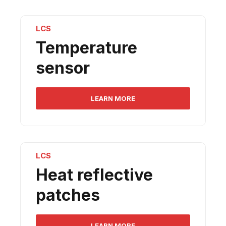
LCS
Temperature
sensor
LEARN MORE
LCS
Heat reflective
patches
LEARN MORE