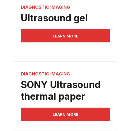
DIAGNOSTIC IMAGING
Ultrasound gel
LEARN MORE
DIAGNOSTIC IMAGING
SONY Ultrasound
thermal paper
LEARN MORE