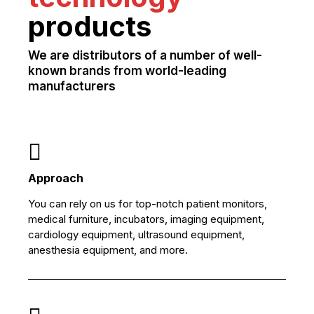
products
We are distributors of a number of well-
known brands from world-leading
manufacturers
Approach
You can rely on us for top-notch patient monitors,
medical furniture, incubators, imaging equipment,
cardiology equipment, ultrasound equipment,
anesthesia equipment, and more.