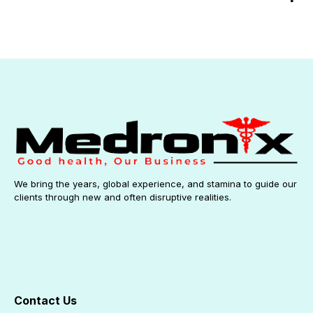
We bring the years, global experience, and stamina to guide our
clients through new and often disruptive realities.
Contact Us