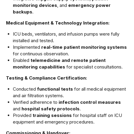
monitoring devices
, and
emergency power
backups
.
Medical Equipment & Technology Integration:
ICU beds, ventilators, and infusion pumps were fully
installed and tested.
Implemented
real-time patient monitoring systems
for continuous observation.
Enabled
telemedicine and remote patient
monitoring capabilities
for specialist consultations.
Testing & Compliance Certification:
Conducted
functional tests
for all medical equipment
and air filtration systems.
Verified adherence to
infection control measures
and
hospital safety protocols
.
Provided
training sessions
for hospital staff on ICU
equipment and emergency procedures.
Commissioning & Handover: