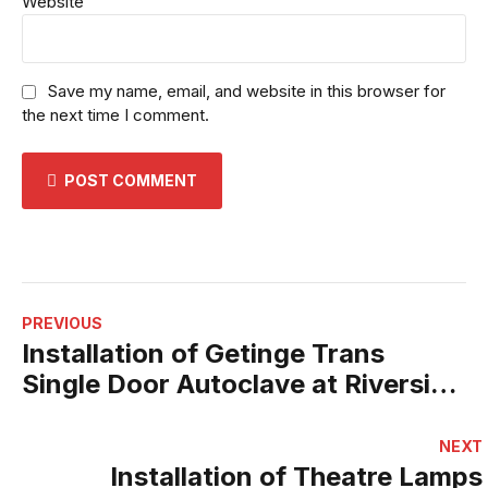
Website
Save my name, email, and website in this browser for
the next time I comment.
POST COMMENT
PREVIOUS
Installation of Getinge Trans
Single Door Autoclave at Riverside
Private Hospital
NEXT
Installation of Theatre Lamps