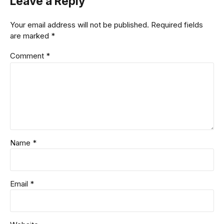
Leave a Reply
Your email address will not be published. Required fields
are marked *
Comment
*
Name *
Email *