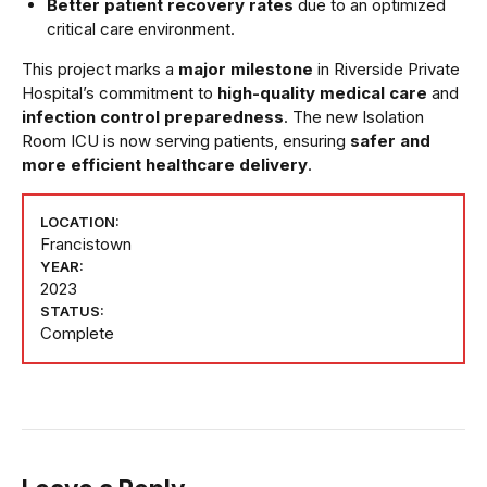
Better patient recovery rates
due to an optimized
critical care environment.
This project marks a
major milestone
in Riverside Private
Hospital’s commitment to
high-quality medical care
and
infection control preparedness
. The new Isolation
Room ICU is now serving patients, ensuring
safer and
more efficient healthcare delivery
.
LOCATION:
Francistown
YEAR:
2023
STATUS:
Complete