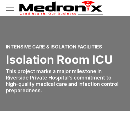
INTENSIVE CARE & ISOLATION FACILITIES
Isolation Room ICU
This project marks a major milestone in
Riverside Private Hospital’s commitment to
high-quality medical care and infection control
preparedness.