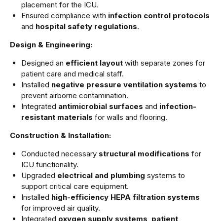
placement for the ICU.
Ensured compliance with
infection control protocols
and
hospital safety regulations
.
Design & Engineering:
Designed an
efficient layout
with separate zones for
patient care and medical staff.
Installed
negative pressure ventilation systems
to
prevent airborne contamination.
Integrated
antimicrobial surfaces
and
infection-
resistant materials
for walls and flooring.
Construction & Installation:
Conducted necessary
structural modifications
for
ICU functionality.
Upgraded
electrical and plumbing
systems to
support critical care equipment.
Installed
high-efficiency HEPA filtration systems
for improved air quality.
Integrated
oxygen supply systems
,
patient