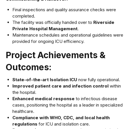
Final inspections and quality assurance checks were
completed.
The facility was officially handed over to
Riverside
Private Hospital Management
.
Maintenance schedules and operational guidelines were
provided for ongoing ICU efficiency.
Project Achievements &
Outcomes:
State-of-the-art Isolation ICU
now fully operational.
Improved patient care and infection control
within
the hospital.
Enhanced medical response
to infectious disease
cases, positioning the hospital as a leader in specialized
healthcare.
Compliance with WHO, CDC, and local health
regulations
for ICU and isolation care.