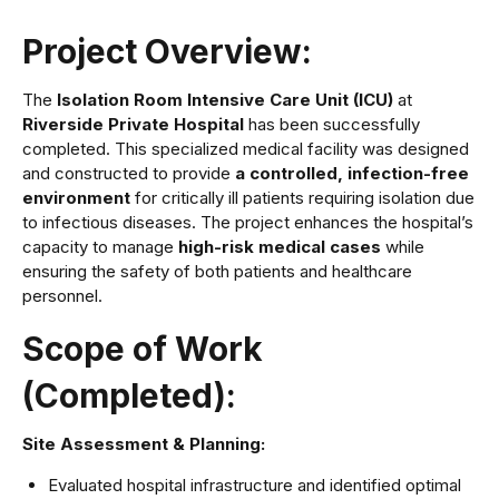
Project Overview:
The
Isolation Room Intensive Care Unit (ICU)
at
Riverside Private Hospital
has been successfully
completed. This specialized medical facility was designed
and constructed to provide
a controlled, infection-free
environment
for critically ill patients requiring isolation due
to infectious diseases. The project enhances the hospital’s
capacity to manage
high-risk medical cases
while
ensuring the safety of both patients and healthcare
personnel.
Scope of Work
(Completed):
Site Assessment & Planning:
Evaluated hospital infrastructure and identified optimal